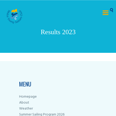
Results 2023
MENU
Homepage
About
Weather
Summer Sailing Program 2026