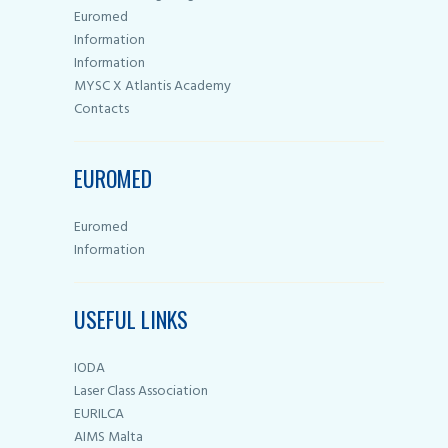
Euromed
Information
Information
MYSC X Atlantis Academy
Contacts
EUROMED
Euromed
Information
USEFUL LINKS
IODA
Laser Class Association
EURILCA
AIMS Malta