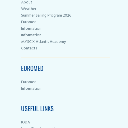
About
Weather
Summer Sailing Program 2026
Euromed
Information
Information
MYSC X Atlantis Academy
Contacts
EUROMED
Euromed
Information
USEFUL LINKS
IODA