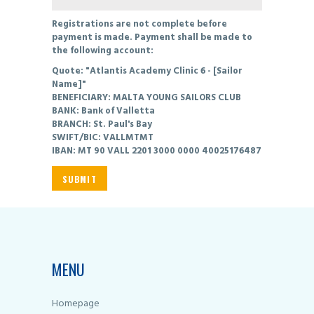
Registrations are not complete before
payment is made. Payment shall be made to
the following account:
Quote: "Atlantis Academy Clinic 6 - [Sailor
Name]"
BENEFICIARY: MALTA YOUNG SAILORS CLUB
BANK: Bank of Valletta
BRANCH: St. Paul's Bay
SWIFT/BIC: VALLMTMT
IBAN: MT 90 VALL 2201 3000 0000 40025176487
MENU
Homepage