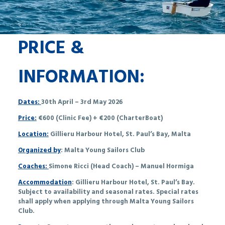
PRICE &
INFORMATION:
Dates:
30th April – 3rd May 2026
Price:
€600 (Clinic Fee) + €200 (CharterBoat)
Location:
Gillieru Harbour Hotel, St. Paul’s Bay, Malta
Organized by
: Malta Young Sailors Club
Coaches:
Simone Ricci (Head Coach) – Manuel Hormiga
Accommodation
: Gillieru Harbour Hotel, St. Paul’s Bay.
Subject to availability and seasonal rates. Special rates
shall apply when applying through Malta Young Sailors
Club.