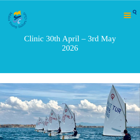
Clinic 30th April – 3rd May
2026