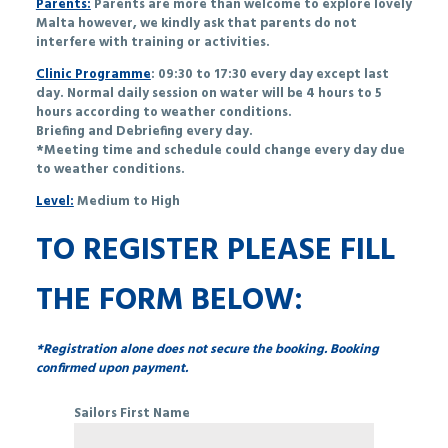
Parents:
Parents are more than welcome to explore lovely
Malta however, we kindly ask that parents do not
interfere with training or activities.
Clinic Programme
: 09:30 to 17:30 every day except last
day. Normal daily session on water will be 4 hours to 5
hours according to weather conditions.
Briefing and Debriefing every day.
*Meeting time and schedule could change every day due
to weather conditions.
Level:
Medium to High
TO REGISTER PLEASE FILL
THE FORM BELOW:
*Registration alone does not secure the booking. Booking
confirmed upon payment.
Sailors First Name