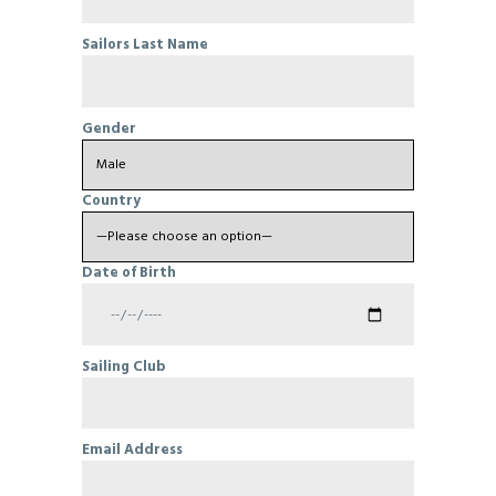
Sailors Last Name
Gender
Country
Date of Birth
Sailing Club
Email Address